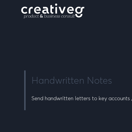
Handwritten Notes
Send handwritten letters to key accounts /