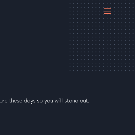
are these days so you will stand out.