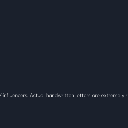
 influencers. Actual handwritten letters are extremely r