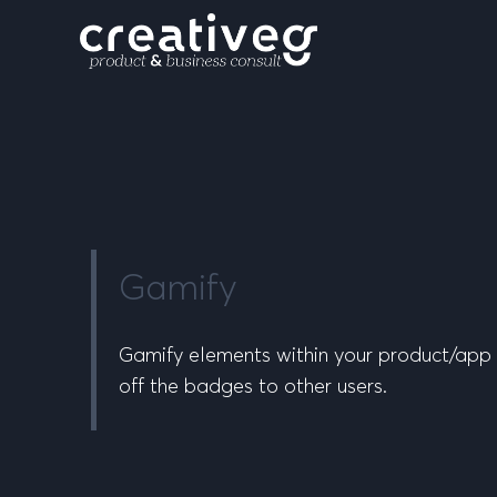
Gamify
Gamify elements within your product/app f
off the badges to other users.