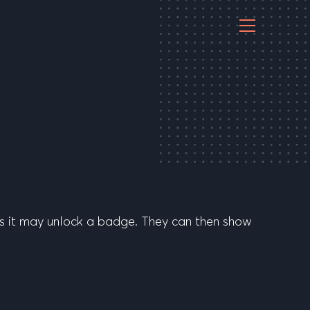
es it may unlock a badge. They can then show