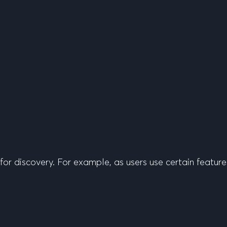
or discovery. For example, as users use certain featur