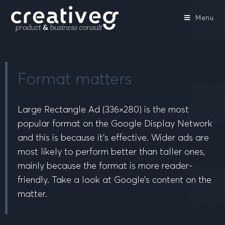
Menu
Format matters
Large Rectangle Ad (336×280) is the most
popular format on the Google Display Network
and this is because it’s effective. Wider ads are
most likely to perform better than taller ones,
mainly because the format is more reader-
friendly. Take a look at Google’s content on the
matter.