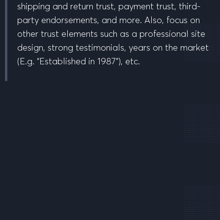
shipping and return trust, payment trust, third-
party endorsements, and more. Also, focus on
other trust elements such as a professional site
design, strong testimonials, years on the market
(E.g. “Established in 1987”), etc.