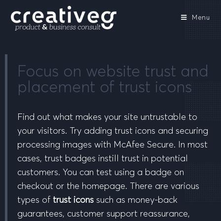
Menu
Focus on website trust and
placement of trust icons
Find out what makes your site untrustable to
your visitors. Try adding trust icons and securing
processing images with McAfee Secure. In most
cases, trust badges instill trust in potential
customers. You can test using a badge on
checkout or the homepage. There are various
types of
trust icons
such as money-back
guarantees, customer support reassurance,