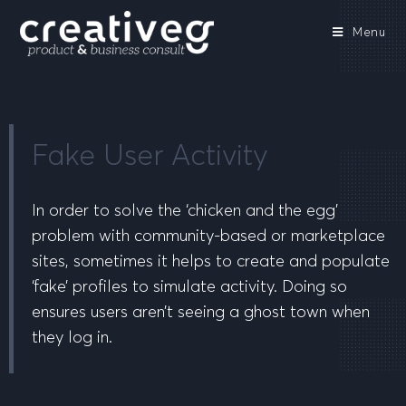
Menu
Fake User Activity
In order to solve the ‘chicken and the egg’
problem with community-based or marketplace
sites, sometimes it helps to create and populate
‘fake’ profiles to simulate activity. Doing so
ensures users aren’t seeing a ghost town when
they log in.