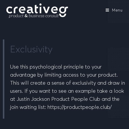
Menu
Exclusivity
Use this psychological principle to your
advantage by limiting access to your product.
This will create a sense of exclusivity and draw in
users. If you want to see an example take a look
at Justin Jackson Product People Club and the
join waiting list: https://productpeople.club/