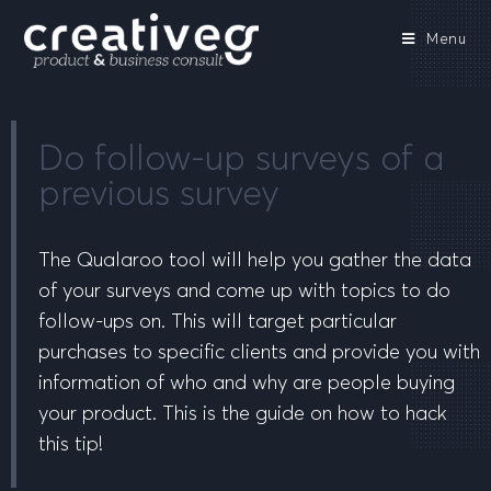
Menu
Do follow-up surveys of a
previous survey
The Qualaroo tool will help you gather the data
of your surveys and come up with topics to do
follow-ups on. This will target particular
purchases to specific clients and provide you with
information of who and why are people buying
your product. This is the guide on how to hack
this tip!