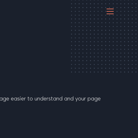
essage easier to understand and your page