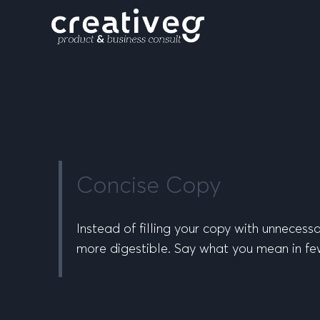
Concise Copy
Instead of filling your copy with unneces
more digestible. Say what you mean in few