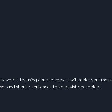
sary words, try using concise copy. It will make your m
er and shorter sentences to keep visitors hooked.