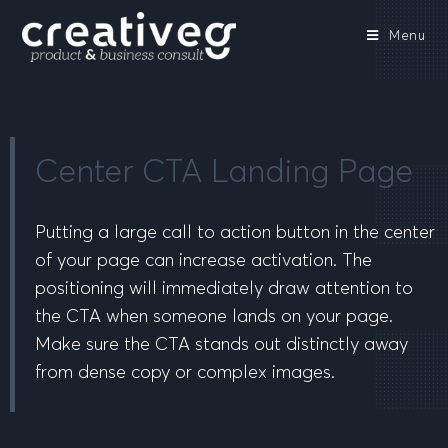
Menu
Center CTA Landing Page
Putting a large call to action button in the center
of your page can increase activation. The
positioning will immediately draw attention to
the CTA when someone lands on your page.
Make sure the CTA stands out distinctly away
from dense copy or complex images.