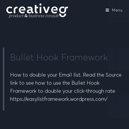
Menu
Bullet Hook Framework
How to double your Email list. Read the Source
link to see how to use the Bullet Hook
Framework to double your click-through rate
https://easylistframework.wordpress.com/