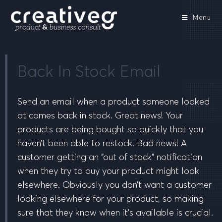
Menu
Back In Stock Email
Send an email when a product someone looked
at comes back in stock. Great news! Your
products are being bought so quickly that you
haven’t been able to restock. Bad news! A
customer getting an “out of stock” notification
when they try to buy your product might look
elsewhere. Obviously you don’t want a customer
looking elsewhere for your product, so making
sure that they know when it’s available is crucial.