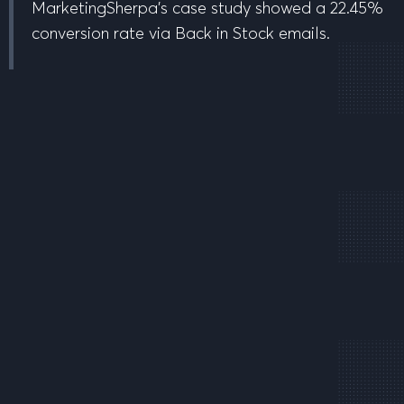
MarketingSherpa’s case study showed a 22.45%
conversion rate via Back in Stock emails.