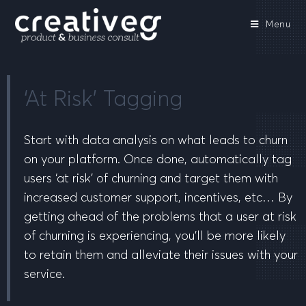
Menu
‘At Risk’ Tagging
Start with data analysis on what leads to churn
on your platform. Once done, automatically tag
users ‘at risk’ of churning and target them with
increased customer support, incentives, etc… By
getting ahead of the problems that a user at risk
of churning is experiencing, you’ll be more likely
to retain them and alleviate their issues with your
service.