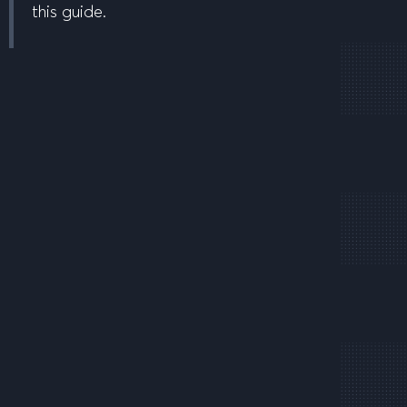
this guide.