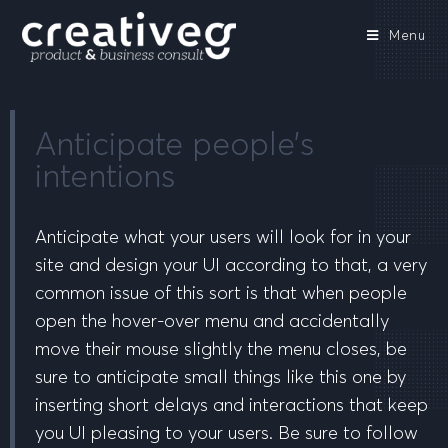
Menu
Anticipate people’s
intentions
Anticipate what your users will look for in your
site and design your UI according to that, a very
common issue of this sort is that when people
open the hover-over menu and accidentally
move their mouse slightly the menu closes, be
sure to anticipate small things like this one by
inserting short delays and interactions that keep
you UI pleasing to your users. Be sure to follow