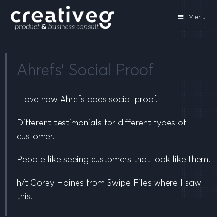
Menu
Ahrefs’ Social Proof
I love how Ahrefs does social proof.
Different testimonials for different types of
customer.
People like seeing customers that look like them.
h/t Corey Haines from Swipe Files where I saw
this.