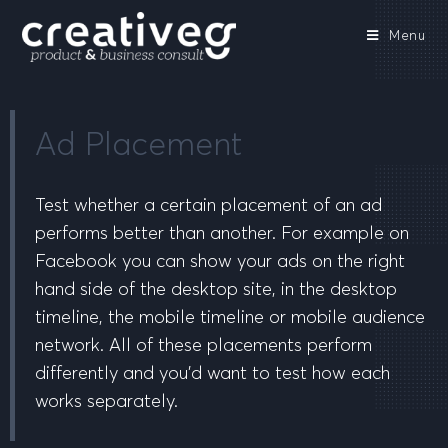
Menu
Ad Placement
Test whether a certain placement of an ad
performs better than another. For example on
Facebook you can show your ads on the right
hand side of the desktop site, in the desktop
timeline, the mobile timeline or mobile audience
network. All of these placements perform
differently and you’d want to test how each
works separately.