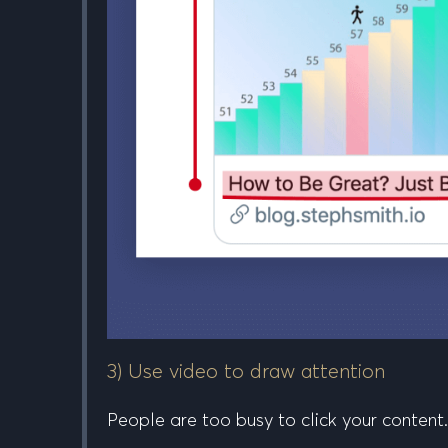
3) Use video to draw attention
People are too busy to click your content.