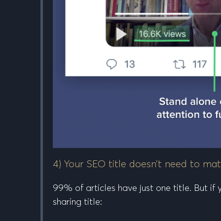
4) Your SEO title doesn’t need to mat
99% of articles have just one title. But i
sharing title: