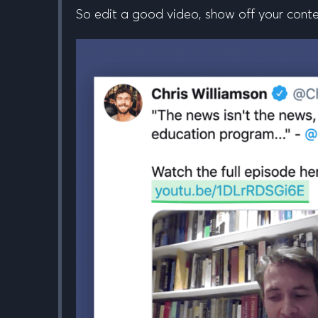
So edit a good video, show off your conten