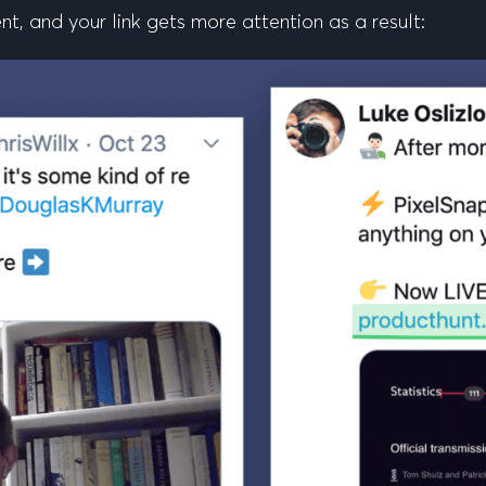
t, and your link gets more attention as a result: