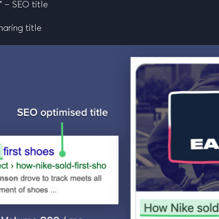
” – SEO title
haring title