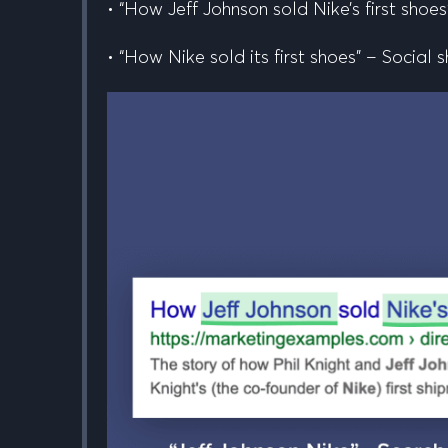
• “How
Jeff Johnson
sold Nike’s first shoes
• “How Nike sold its first shoes” – Social s