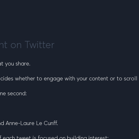
nt on Twitter
at
you share.
ides whether to engage with your content or to scroll 
one second:
nd Anne-Laure Le Cunff.
 of each tweet is focused on
building interest
: