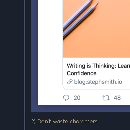
2) Don’t waste characters