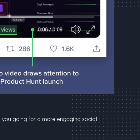
ng you going for a more engaging social