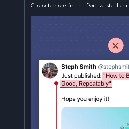
Characters are limited. Don’t waste them rew