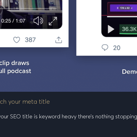
ch your meta title
f your SEO title is keyword heavy there’s nothing stoppi