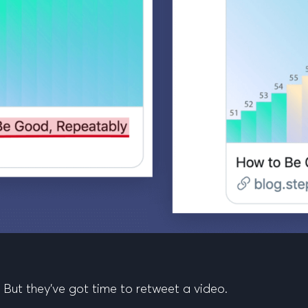
 But they’ve got time to retweet a video.