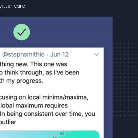
witter card.