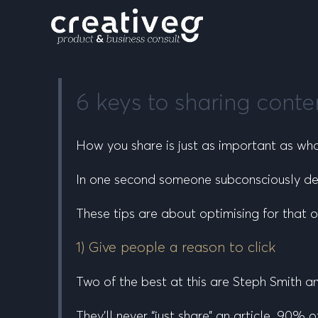
6 keys to sharing conte
How
you share is just as important as
wh
In one second someone subconsciously dec
These tips are about optimising for that 
1) Give people a reason to click
Two of the best at this are Steph Smith a
They’ll never “just share” an article. 90%