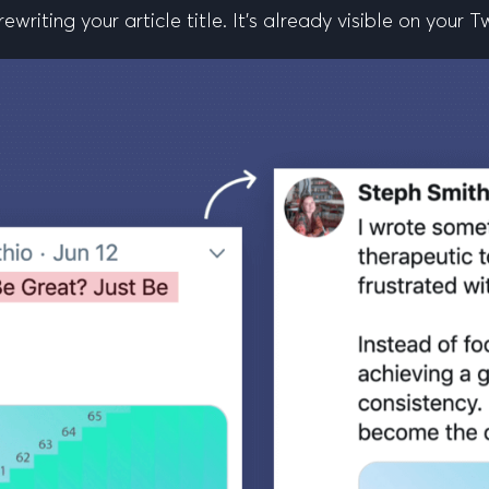
riting your article title. It’s already visible on your T