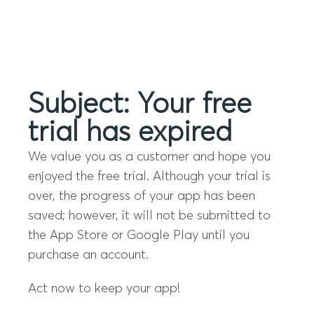
Menu
Subject: Your free
trial has expired
We value you as a customer and hope you
enjoyed the free trial. Although your trial is
over, the progress of your app has been
saved; however, it will not be submitted to
the App Store or Google Play until you
purchase an account.
Act now to keep your app!