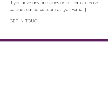
If you have any questions or concerns, please
contact our Sales team at [your-email]
GET IN TOUCH