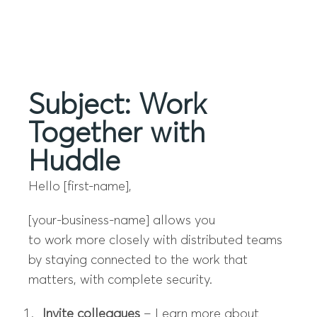
Menu
Subject: Work
Together with
Huddle
Hello [first-name],
[your-business-name]
allows you
to
work
more closely with distributed teams
by staying connected to the
work
that
matters, with complete security.
Invite colleagues
– Learn more about