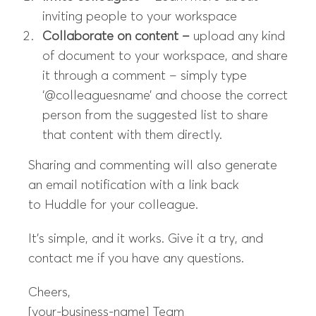
inviting people to your workspace
Collaborate on content –
upload any kind
of document to your workspace, and share
it through a comment – simply type
‘@colleaguesname’ and choose the correct
person from the suggested list to share
that content with them directly.
Sharing and commenting will also generate
an email notification with a link back
to
Huddle
for your colleague.
It’s simple, and it
works
. Give it a try, and
contact me if you have any questions.
Cheers,
[your-business-name]
Team