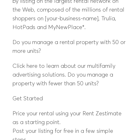
by listing on the largest rental network on
the Web, composed of the millions of rental
shoppers on [your-business-name], Trulia,
HotPads and MyNewPlace*.
Do you manage a rental property with 50 or
more units?
Click here to learn about our multifamily
advertising solutions. Do you manage a
property with fewer than 50 units?
Get Started
Price your rental using your Rent Zestimate
as a starting point.
Post your listing for free in a few simple