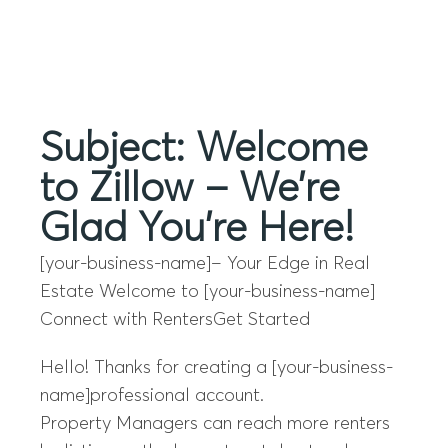
Menu
Subject: Welcome
to Zillow – We’re
Glad You’re Here!
[your-business-name]– Your Edge in Real
Estate Welcome to [your-business-name]
Connect with RentersGet Started
Hello! Thanks for creating a [your-business-
name]professional account.
Property Managers can reach more renters