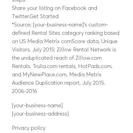
steps.
Share your listing on Facebook and
Twitter.Get Started
*Source: [your-business-name]’s custom-
defined Rental Sites category ranking based
on US Media Metrix comScore data, Unique
Visitors, July 2015; Zillow Rental Network is
the unduplicated reach of Zillow.com
Rentals, Trulia.com rentals, HotPads.com,
and MyNewPlace.com, Media Metrix
Audience Duplication report, July 2015.
2006-2016
[your-business-name]
[your-business-address]
Privacy policy