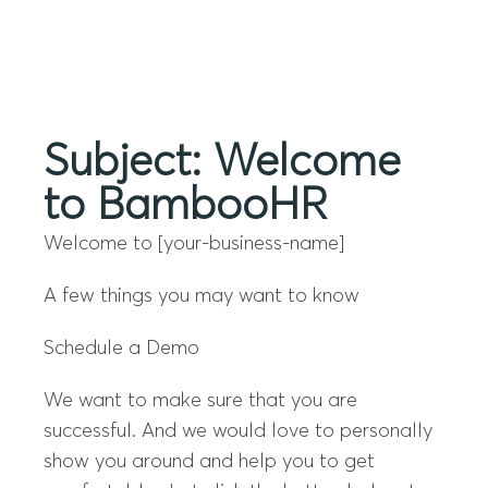
Menu
Subject: Welcome
to BambooHR
Welcome to [your-business-name]
A few things you may want to know
Schedule a Demo
We want to make sure that you are
successful. And we would love to personally
show you around and help you to get