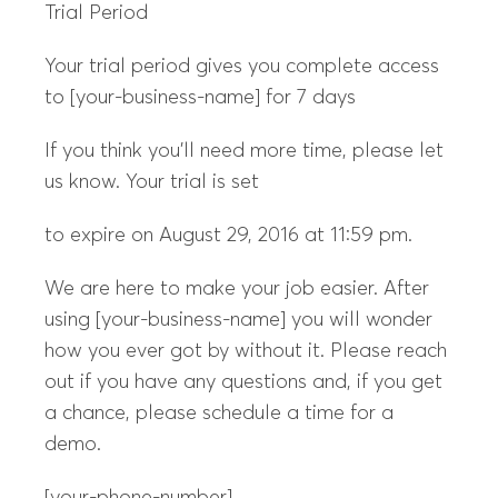
Trial Period
Your trial period gives you complete access
to [your-business-name] for 7 days
If you think you’ll need more time, please let
us know. Your trial is set
to expire on August 29, 2016 at 11:59 pm.
We are here to make your job easier. After
using [your-business-name] you will wonder
how you ever got by without it. Please reach
out if you have any questions and, if you get
a chance, please schedule a time for a
demo.