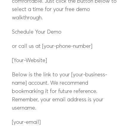
comfortable. Just click the button below to
select a time for your free demo
walkthrough.
Schedule Your Demo
or call us at [your-phone-number]
[Your-Website]
Below is the link to your [your-business-
name] account. We recommend
bookmarking it for future reference.
Remember, your email address is your
username.
[your-email]