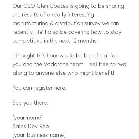
Our CEO Glen Coates is going to be sharing
the results of a really interesting
manufacturing & distribution survey we ran
recently. He’ll also be covering how to stay
competitive in the next 12 months.
I thought this hour would be beneficial for
you and the Vodafone team. Feel free to fwd
along to anyone else who might benefit!
You can register here.
See you there,
[your-name]
Sales Dev Rep
[your-business-name]