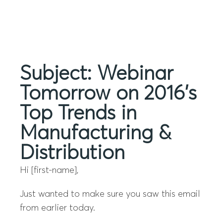
Menu
Subject: Webinar
Tomorrow on 2016’s
Top Trends in
Manufacturing &
Distribution
Hi [first-name],
Just wanted to make sure you saw this email
from earlier today.