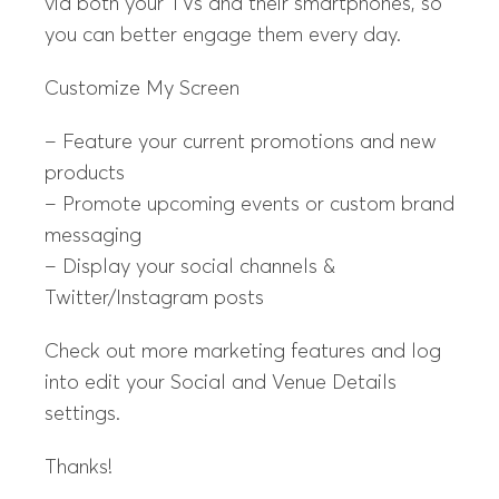
via both your TVs and their smartphones, so
you can better engage them every day.
Customize My Screen
– Feature your current promotions and new
products
– Promote upcoming events or custom brand
messaging
– Display your social channels &
Twitter/Instagram posts
Check out more marketing features and log
into edit your Social and Venue Details
settings.
Thanks!