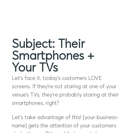
Menu
Subject: Their
Smartphones +
Your TVs
Let’s face it, today’s customers LOVE
screens. If they’re not staring at one of your
venue’s TVs, they’re probably staring at their
smartphones, right?
Let’s take advantage of this! [your-business-
name] gets the attention of your customers