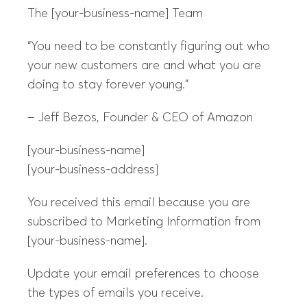
The [your-business-name] Team
“You need to be constantly figuring out who
your new customers are and what you are
doing to stay forever young.”
– Jeff Bezos, Founder & CEO of Amazon
[your-business-name]
[your-business-address]
You received this email because you are
subscribed to Marketing Information from
[your-business-name].
Update your email preferences to choose
the types of emails you receive.