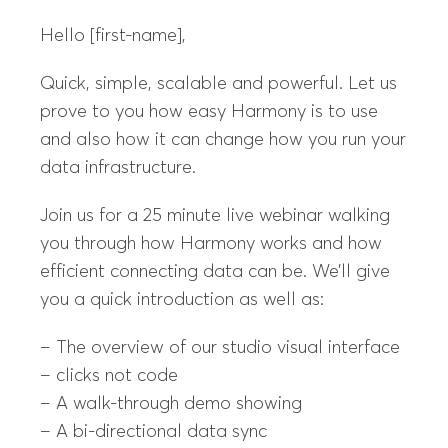
Hello [first-name],
Quick, simple, scalable and powerful. Let us
prove to you how easy Harmony is to use
and also how it can change how you run your
data infrastructure.
Join us for a 25 minute live webinar walking
you through how Harmony works and how
efficient connecting data can be. We’ll give
you a quick introduction as well as:
– The overview of our studio visual interface
– clicks not code
– A walk-through demo showing
– A bi-directional data sync