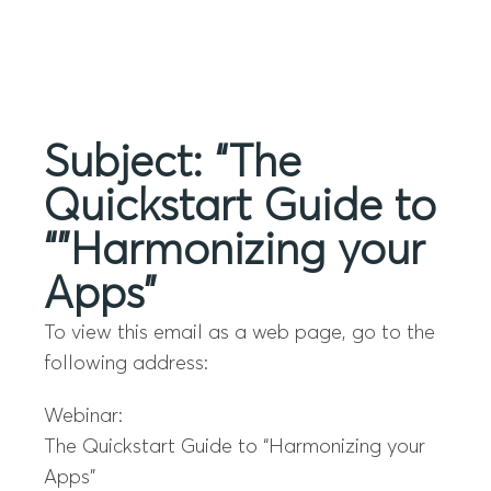
Menu
Subject: “The
Quickstart Guide to
“”Harmonizing your
Apps”
To view this email as a web page, go to the
following address:
Webinar:
The Quickstart Guide to “Harmonizing your
Apps”