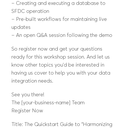
– Creating and executing a database to
SFDC operation
– Pre-built workflows for maintaining live
updates
– An open Q&A session following the demo
So register now and get your questions
ready for this workshop session. And let us
know other topics you’d be interested in
having us cover to help you with your data
integration needs.
See you there!
The [your-business-name] Team
Register Now
Title: The Quickstart Guide to “Harmonizing