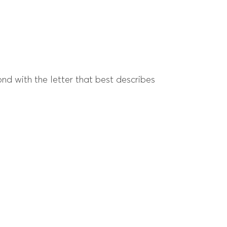
ond with the letter that best describes