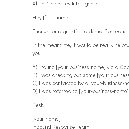
All-in-One Sales Intelligence
Hey [first-name],
Thanks for requesting a demo! Someone fr
In the meantime, it would be really helpf
you.
A) I found [your-business-name] via a Goo
B) I was checking out some [your-business
C) I was contacted by a [your-business-n
D) I was referred to [your-business-name].
Best,
[your-name]
Inbound Response Team