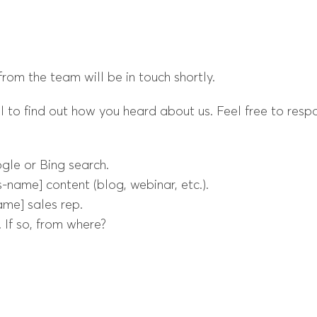
om the team will be in touch shortly.
ul to find out how you heard about us. Feel free to resp
gle or Bing search.
-name] content (blog, webinar, etc.).
ame] sales rep.
 If so, from where?