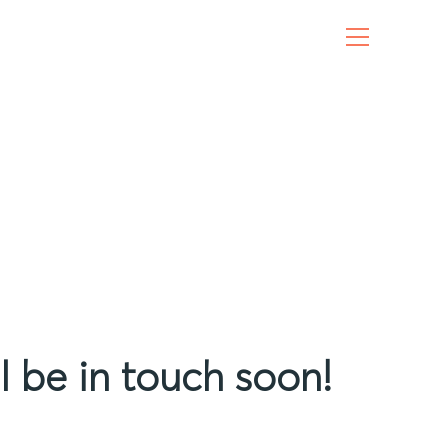
l be in touch soon!