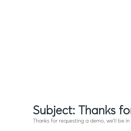
Subject: Thanks fo
Thanks for requesting a demo, we’ll be in