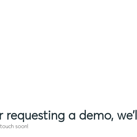
r requesting a demo, we’l
 touch soon!