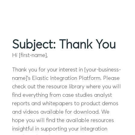
Menu
Subject: Thank You
Hi [first-name],
Thank you for your interest in [your-business-
name]’s Elastic Integration Platform. Please
check out the resource library where you will
find everything from case studies analyst
reports and whitepapers to product demos
and videos available for download. We
hope you will find the available resources
insightful in supporting your integration