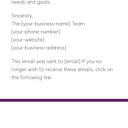
needs and goals.
Sincerely,
The [your-business-name] Team
[your-phone-number]
[your-website]
[your-business-address]
This email was sent to [email] If you no
longer wish to receive these emails, click on
the following link: