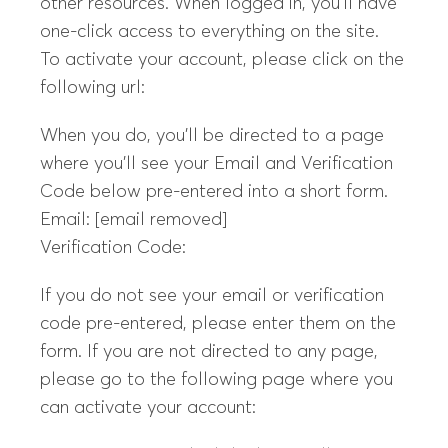
other resources. When logged in, you’ll have
one-click access to everything on the site.
To activate your account, please click on the
following url:
When you do, you’ll be directed to a page
where you’ll see your Email and Verification
Code below pre-entered into a short form.
Email: [email removed]
Verification Code:
If you do not see your email or verification
code pre-entered, please enter them on the
form. If you are not directed to any page,
please go to the following page where you
can activate your account: