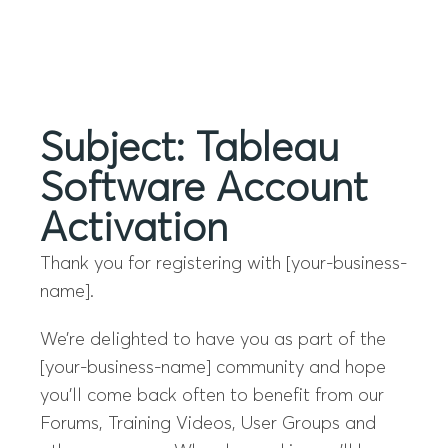
Menu
Subject: Tableau
Software Account
Activation
Thank you for registering with [your-business-
name].
We’re delighted to have you as part of the
[your-business-name] community and hope
you’ll come back often to benefit from our
Forums, Training Videos, User Groups and