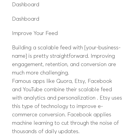
Dashboard
Dashboard
Improve Your Feed
Building a scalable feed with [your-business-
name] is pretty straightforward. Improving
engagement, retention, and conversion are
much more challenging.
Famous apps like Quora, Etsy, Facebook
and YouTube combine their scalable feed
with analytics and personalization . Etsy uses
this type of technology to improve e-
commerce conversion. Facebook applies
machine learning to cut through the noise of
thousands of daily updates.