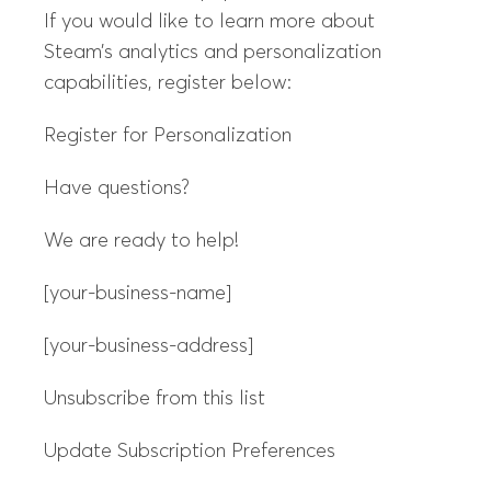
If you would like to learn more about
Steam’s analytics and personalization
capabilities, register below:
Register for Personalization
Have questions?
We are ready to help!
[your-business-name]
[your-business-address]
Unsubscribe from this list
Update Subscription Preferences