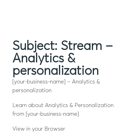
Menu
Subject: Stream –
Analytics &
personalization
[your-business-name] – Analytics &
personalization
Learn about Analytics & Personalization
from [your-business-name]
View in your Browser