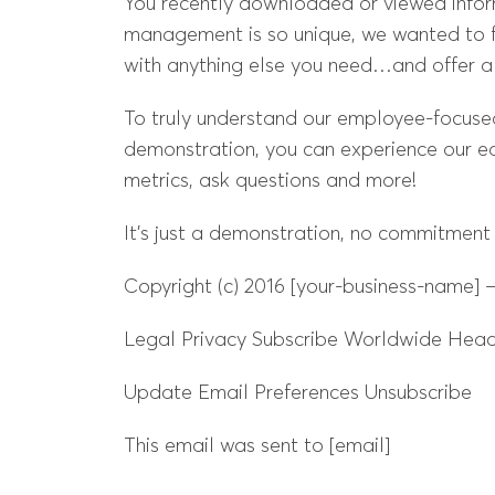
You recently downloaded or viewed infor
management is so unique, we wanted to f
with anything else you need…and offer 
To truly understand our employee-focused p
demonstration, you can experience our ea
metrics, ask questions and more!
It’s just a demonstration, no commitment
Copyright (c) 2016 [your-business-name] – 
Legal Privacy Subscribe Worldwide Headq
Update Email Preferences Unsubscribe
This email was sent to [email]