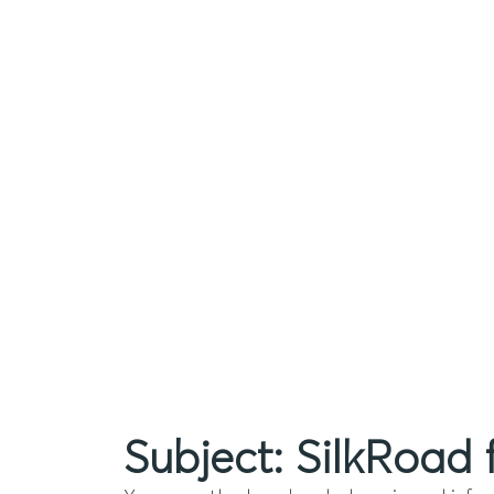
Subject: SilkRoad