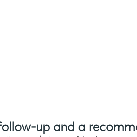
 follow-up and a recom