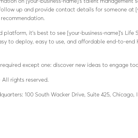
mation on [your-business-name]’s talent management so
ollow up and provide contact details for someone at 
a recommendation.
latform, it’s best to see [your-business-name]’s Life Su
sy to deploy, easy to use, and affordable end-to-end H
 required except one: discover new ideas to engage tod
All rights reserved.
uarters: 100 South Wacker Drive, Suite 425, Chicago, 