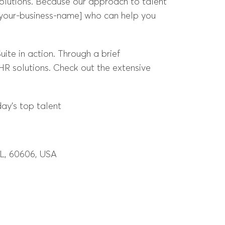
lutions. Because our approach to talent
[your-business-name] who can help you
ite in action. Through a brief
R solutions. Check out the extensive
ay’s top talent
IL, 60606, USA