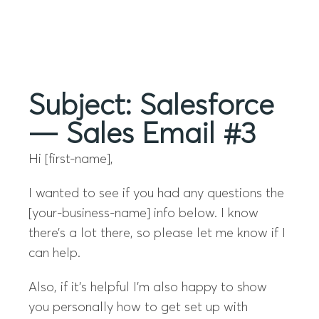
Menu
Subject: Salesforce
— Sales Email #3
Hi [first-name],
I wanted to see if you had any questions the
[your-business-name] info below. I know
there’s a lot there, so please let me know if I
can help.
Also, if it’s helpful I’m also happy to show
you personally how to get set up with