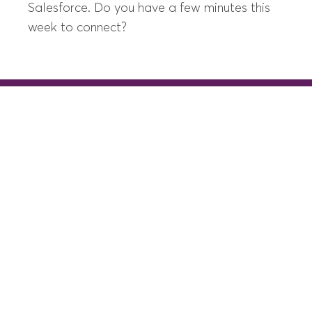
Salesforce. Do you have a few minutes this
week to connect?