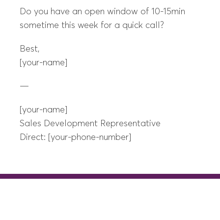
Do you have an open window of 10-15min
sometime this week for a quick call?
Best,
[your-name]
—
[your-name]
Sales Development Representative
Direct: [your-phone-number]