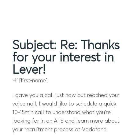
Menu
Subject: Re: Thanks
for your interest in
Lever!
Hi [first-name],
I gave you a call just now but reached your
voicemail. I would like to schedule a quick
10-15min call to understand what you’re
looking for in an ATS and learn more about
your recruitment process at Vodafone.