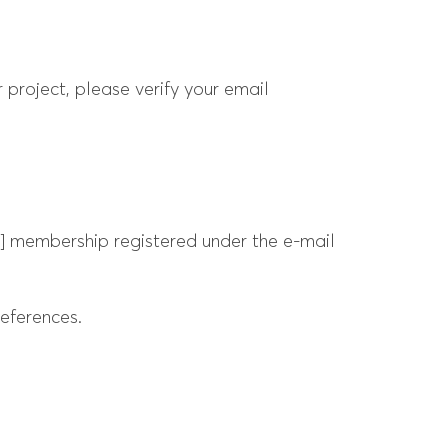
 project, please verify your email
e] membership registered under the e-mail
eferences.