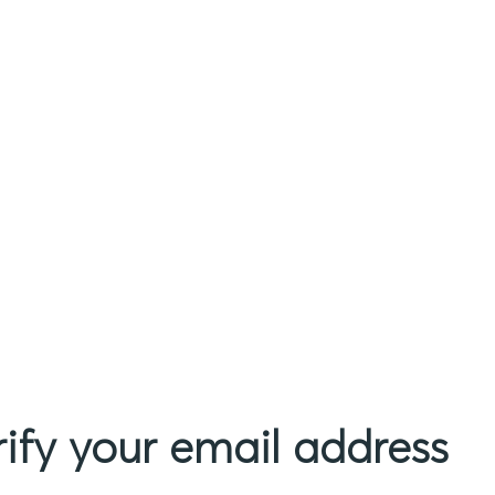
rify your email address