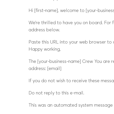
Hi [first-name], welcome to [your-busines
We’re thrilled to have you on board. For f
address below.
Paste this URL into your web browser to 
Happy working,
The [your-business-name] Crew You are re
address: [email]
If you do not wish to receive these mess
Do not reply to this e-mail.
This was an automated system message f