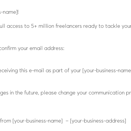
s-name]!
ull access to 5+ million freelancers ready to tackle your
confirm your email address:
ceiving this e-mail as part of your [your-business-nam
ages in the future, please change your communication pr
rom [your-business-name] – [your-business-address]