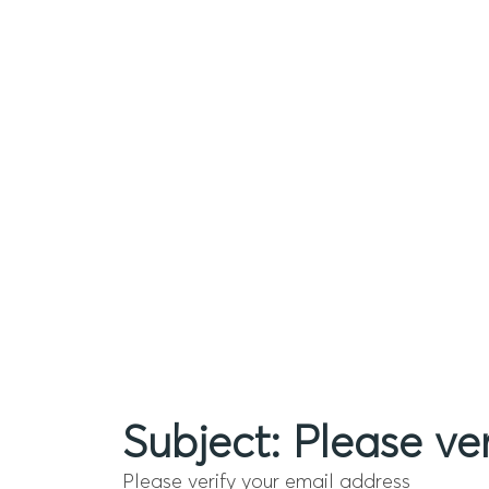
Subject: Please ve
Please verify your email address