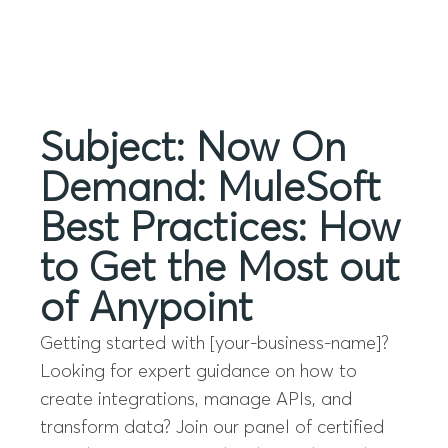
Menu
Subject: Now On
Demand: MuleSoft
Best Practices: How
to Get the Most out
of Anypoint
Getting started with [your-business-name]?
Looking for expert guidance on how to
create integrations, manage APIs, and
transform data? Join our panel of certified