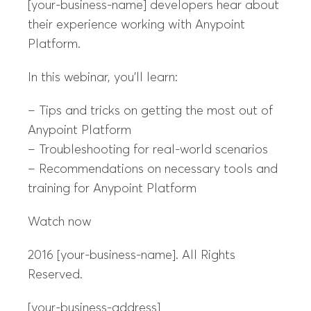
[your-business-name] developers hear about
their experience working with Anypoint
Platform.
In this webinar, you’ll learn:
– Tips and tricks on getting the most out of
Anypoint Platform
– Troubleshooting for real-world scenarios
– Recommendations on necessary tools and
training for Anypoint Platform
Watch now
2016 [your-business-name]. All Rights
Reserved.
[your-business-address]