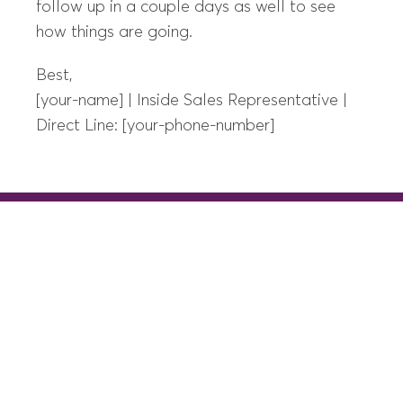
follow up in a couple days as well to see
how things are going.
Best,
[your-name] | Inside Sales Representative |
Direct Line: [your-phone-number]