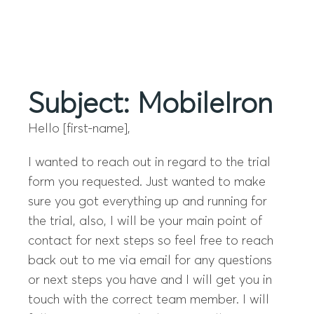
Menu
Subject: MobileIron
Hello [first-name],
I wanted to reach out in regard to the trial
form you requested. Just wanted to make
sure you got everything up and running for
the trial, also, I will be your main point of
contact for next steps so feel free to reach
back out to me via email for any questions
or next steps you have and I will get you in
touch with the correct team member. I will