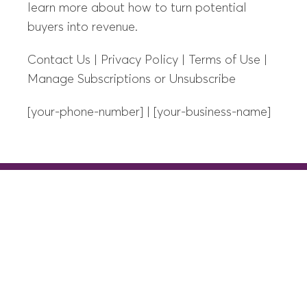
learn more about how to turn potential
buyers into revenue.
Contact Us | Privacy Policy | Terms of Use |
Manage Subscriptions or Unsubscribe
[your-phone-number] | [your-business-name]