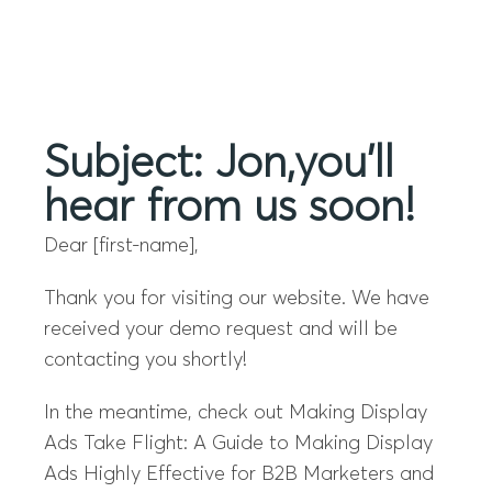
Menu
Subject: Jon,you’ll
hear from us soon!
Dear [first-name],
Thank you for visiting our website. We have
received your demo request and will be
contacting you shortly!
In the meantime, check out Making Display
Ads Take Flight: A Guide to Making Display
Ads Highly Effective for B2B Marketers and