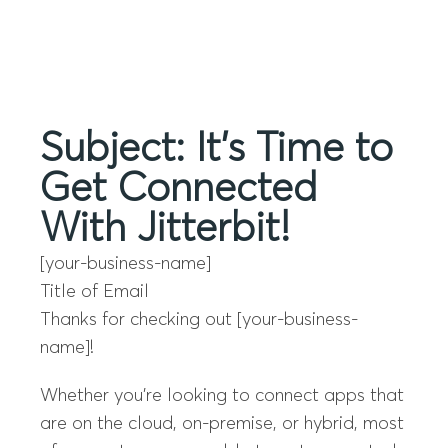
Menu
Subject: It’s Time to
Get Connected
With Jitterbit!
[your-business-name]
Title of Email
Thanks for checking out [your-business-
name]!
Whether you’re looking to connect apps that
are on the cloud, on-premise, or hybrid, most