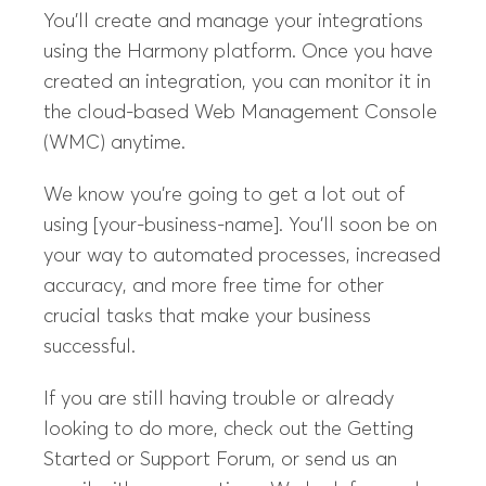
You’ll create and manage your integrations
using the Harmony platform. Once you have
created an integration, you can monitor it in
the cloud-based Web Management Console
(WMC) anytime.
We know you’re going to get a lot out of
using [your-business-name]. You’ll soon be on
your way to automated processes, increased
accuracy, and more free time for other
crucial tasks that make your business
successful.
If you are still having trouble or already
looking to do more, check out the Getting
Started or Support Forum, or send us an