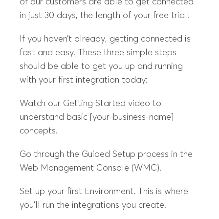
of our customers are able to get connected
in just 30 days, the length of your free trial!
If you haven’t already, getting connected is
fast and easy. These three simple steps
should be able to get you up and running
with your first integration today:
Watch our Getting Started video to
understand basic [your-business-name]
concepts.
Go through the Guided Setup process in the
Web Management Console (WMC).
Set up your first Environment. This is where
you’ll run the integrations you create.