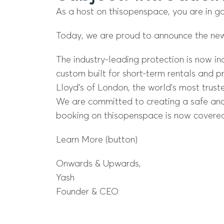
As a host on thisopenspace, you are in g
Today, we are proud to announce the ne
The industry-leading protection is now in
custom built for short-term rentals and pr
Lloyd’s of London, the world’s most trust
We are committed to creating a safe and 
booking on thisopenspace is now covered
Learn More (button)
Onwards & Upwards,
Yash
Founder & CEO