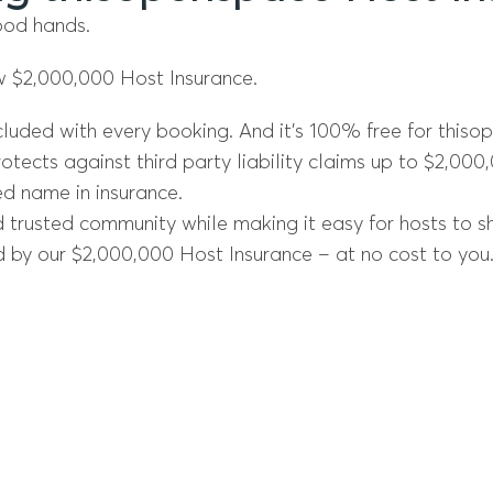
ood hands.
w $2,000,000 Host Insurance.
cluded with every booking. And it’s 100% free for thiso
otects against third party liability claims up to $2,000
ed name in insurance.
trusted community while making it easy for hosts to sha
 by our $2,000,000 Host Insurance – at no cost to you