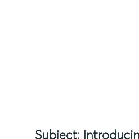
Subject: Introduc