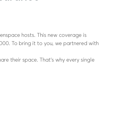
penspace hosts. This new coverage is
,000. To bring it to you, we partnered with
re their space. That’s why every single
.