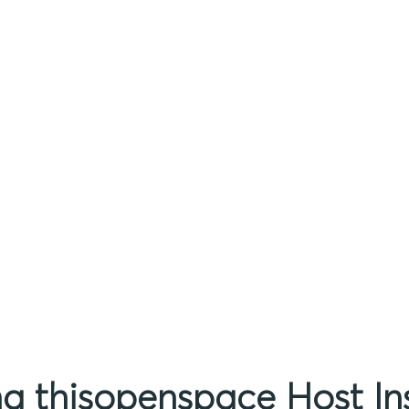
ing thisopenspace Host I