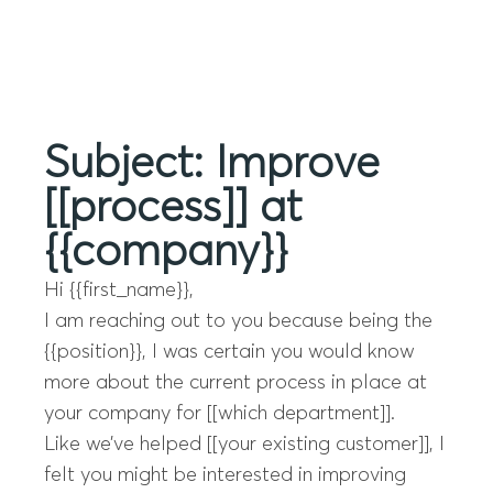
Menu
Subject: Improve
[[process]] at
{{company}}
Hi {{first_name}},
I am reaching out to you because being the
{{position}}, I was certain you would know
more about the current process in place at
your company for [[which department]].
Like we’ve helped [[your existing customer]], I
felt you might be interested in improving