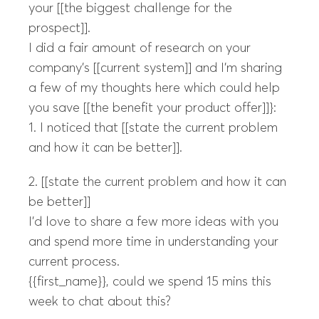
your [[the biggest challenge for the
prospect]].
I did a fair amount of research on your
company’s [[current system]] and I’m sharing
a few of my thoughts here which could help
you save [[the benefit your product offer]]}:
1. I noticed that [[state the current problem
and how it can be better]].
2. [[state the current problem and how it can
be better]]
I’d love to share a few more ideas with you
and spend more time in understanding your
current process.
{{first_name}}, could we spend 15 mins this
week to chat about this?