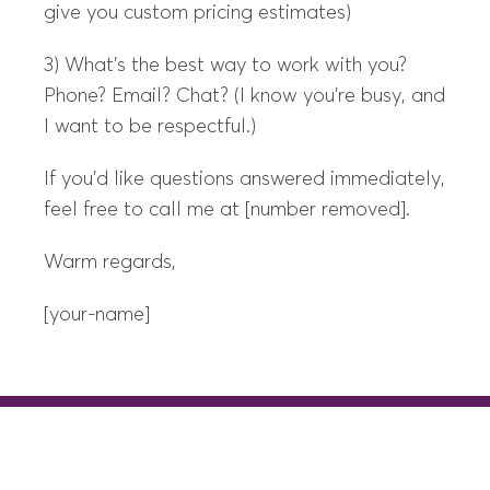
give you custom pricing estimates)
3) What’s the best way to work with you?
Phone? Email? Chat? (I know you’re busy, and
I want to be respectful.)
If you’d like questions answered immediately,
feel free to call me at [number removed].
Warm regards,
[your-name]