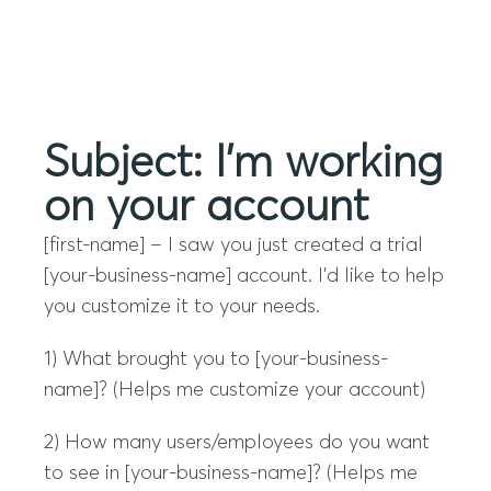
Menu
Subject: I’m working
on your account
[first-name] – I saw you just created a trial
[your-business-name] account. I’d like to help
you customize it to your needs.
1) What brought you to [your-business-
name]? (Helps me customize your account)
2) How many users/employees do you want
to see in [your-business-name]? (Helps me