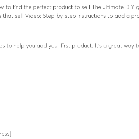
ow to find the perfect product to sell The ultimate DIY
 that sell Video: Step-by-step instructions to add a p
s to help you add your first product. It’s a great way
ress]