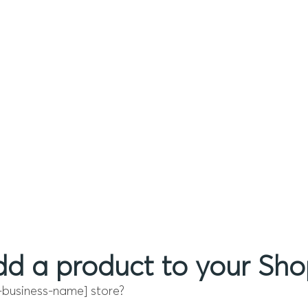
d a product to your Shop
-business-name] store?