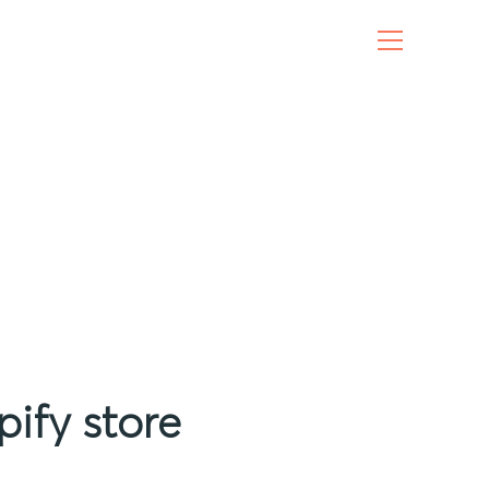
ify store