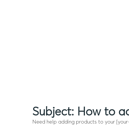
Subject: How to ad
Need help adding products to your [your