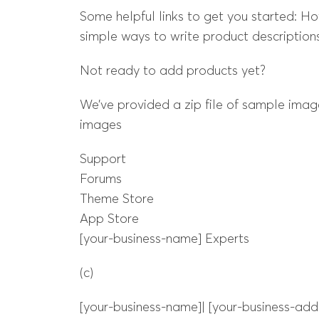
Some helpful links to get you started: H
simple ways to write product descriptions
Not ready to add products yet?
We’ve provided a zip file of sample image
images
Support
Forums
Theme Store
App Store
[your-business-name] Experts
(c)
[your-business-name]| [your-business-add