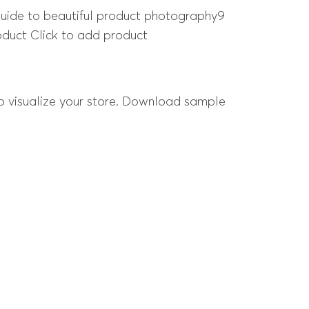
 guide to beautiful product photography9
roduct Click to add product
 to visualize your store. Download sample