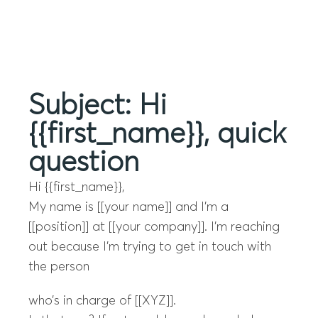
Menu
Subject: Hi
{{first_name}}, quick
question
Hi {{first_name}},
My name is [[your name]] and I’m a
[[position]] at [[your company]]. I’m reaching
out because I’m trying to get in touch with
the person
who’s in charge of [[XYZ]].