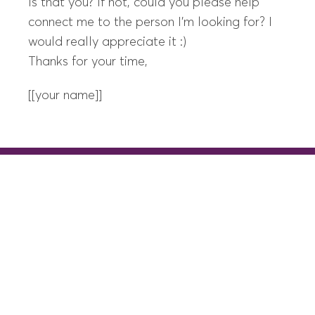
Is that you? If not, could you please help
connect me to the person I’m looking for? I
would really appreciate it :)
Thanks for your time,
[[your name]]