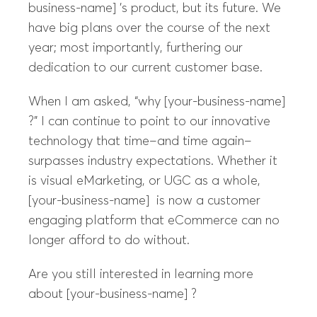
business-name] ’s product, but its future. We
have big plans over the course of the next
year; most importantly, furthering our
dedication to our current customer base.
When I am asked, “why [your-business-name]
?” I can continue to point to our innovative
technology that time–and time again–
surpasses industry expectations. Whether it
is visual eMarketing, or UGC as a whole,
[your-business-name] is now a customer
engaging platform that eCommerce can no
longer afford to do without.
Are you still interested in learning more
about [your-business-name] ?