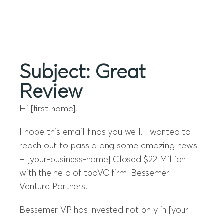
Menu
Subject: Great
Review
Hi [first-name],
I hope this email finds you well. I wanted to
reach out to pass along some amazing news
– [your-business-name] Closed $22 Million
with the help of topVC firm, Bessemer
Venture Partners.
Bessemer VP has invested not only in [your-