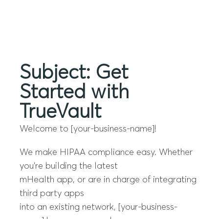
Menu
Subject: Get
Started with
TrueVault
Welcome to [your-business-name]!
We make HIPAA compliance easy. Whether
you’re building the latest
mHealth app, or are in charge of integrating
third party apps
into an existing network, [your-business-