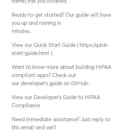
name] has you covered.
Ready to get started? Our guide will have
you up and running in
minutes.
View our Quick Start Guide ( https:/quick-
start-guide.html )
Want to know more about building HIPAA
compliant apps? Check out
our developer’s guide on GitHub.
View our Developer’s Guide to HIPAA
Compliance
Need immediate assistance? Just reply to
this email and we’ll