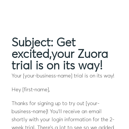
Menu
Subject: Get
excited,your Zuora
trial is on its way!
Your [your-business-name] trial is on its way!
Hey [first-name],
Thanks for signing up to try out [your-
business-name]! You’ll receive an email
shortly with your login information for the 2-
week trial. There’s a lot to see so we added