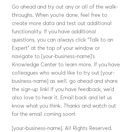
Go ahead and try out any or all of the walk-
throughs. When you’re done, feel free to
create more data and test out additional
functionality. If you have additional
questions, you can always click “Talk to an
Expert” at the top of your window or
navigate to [your-business-name]’s
Knowledge Center to learn more. If you have
colleagues who would like to try out [your-
business-name] as well, go ahead and share
the sign-up link! If you have feedback, we’d
also love to hear it. Email back and let us
know what you think. Thanks and watch out
for the email coming soon!
[your-business-name]. All Rights Reserved.