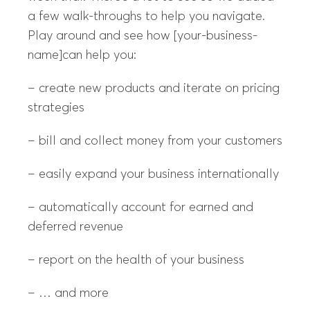
a few walk-throughs to help you navigate.
Play around and see how [your-business-
name]can help you:
– create new products and iterate on pricing
strategies
– bill and collect money from your customers
– easily expand your business internationally
– automatically account for earned and
deferred revenue
– report on the health of your business
– … and more