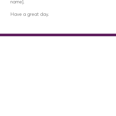
name].
Have a great day.