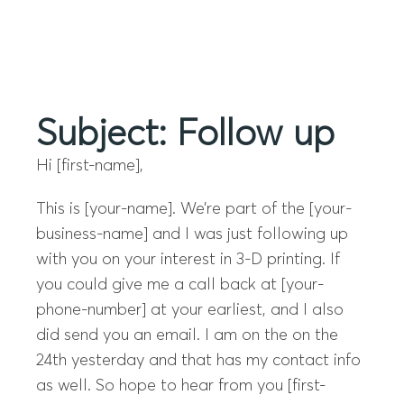
Menu
Subject: Follow up
Hi [first-name],
This is [your-name]. We’re part of the [your-
business-name] and I was just following up
with you on your interest in 3-D printing. If
you could give me a call back at [your-
phone-number] at your earliest, and I also
did send you an email. I am on the on the
24th yesterday and that has my contact info
as well. So hope to hear from you [first-