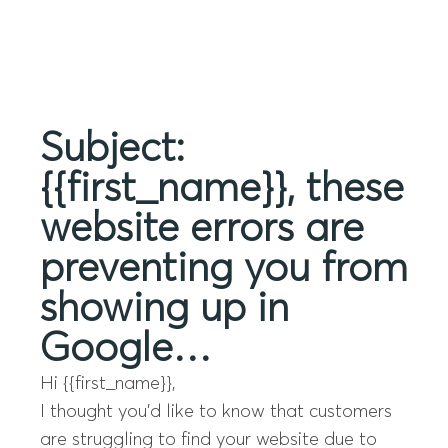
Menu
Subject:
{{first_name}}, these
website errors are
preventing you from
showing up in
Google…
Hi {{first_name}},
I thought you’d like to know that customers
are struggling to find your website due to