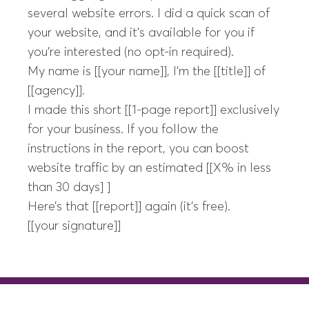
several website errors. I did a quick scan of
your website, and it’s available for you if
you’re interested (no opt-in required).
My name is [[your name]], I’m the [[title]] of
[[agency]].
I made this short [[1-page report]] exclusively
for your business. If you follow the
instructions in the report, you can boost
website traffic by an estimated [[X% in less
than 30 days] ]
Here’s that [[report]] again (it’s free).
[[your signature]]