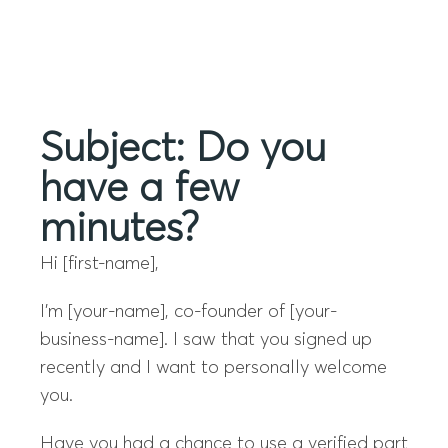
Menu
Subject: Do you
have a few
minutes?
Hi [first-name],
I’m [your-name], co-founder of [your-
business-name]. I saw that you signed up
recently and I want to personally welcome
you.
Have you had a chance to use a verified part