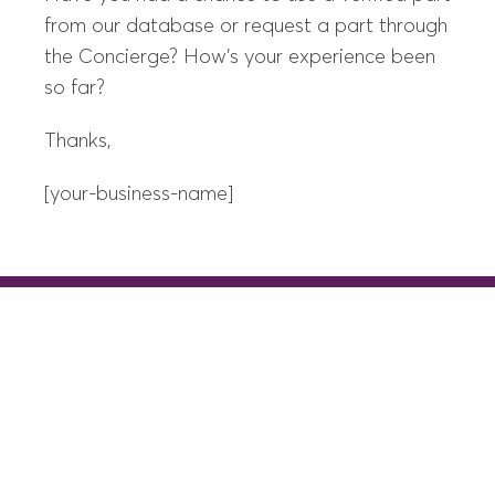
from our database or request a part through
the Concierge? How’s your experience been
so far?
Thanks,
[your-business-name]