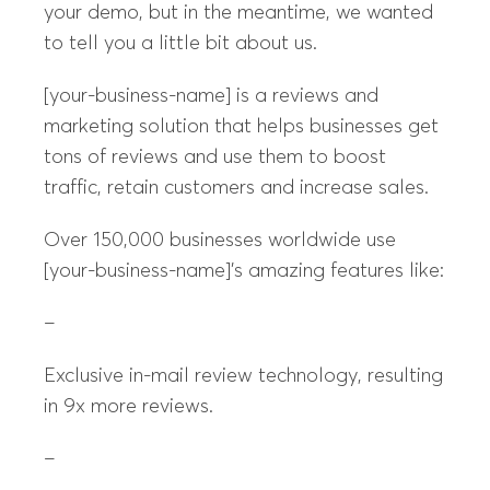
your demo, but in the meantime, we wanted
to tell you a little bit about us.
[your-business-name] is a reviews and
marketing solution that helps businesses get
tons of reviews and use them to boost
traffic, retain customers and increase sales.
Over 150,000 businesses worldwide use
[your-business-name]’s amazing features like:
–
Exclusive in-mail review technology, resulting
in 9x more reviews.
–