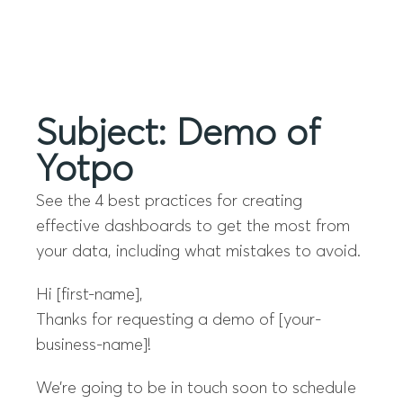
Menu
Subject: Demo of
Yotpo
See the 4 best practices for creating
effective dashboards to get the most from
your data, including what mistakes to avoid.
Hi [first-name],
Thanks for requesting a demo of [your-
business-name]!
We’re going to be in touch soon to schedule