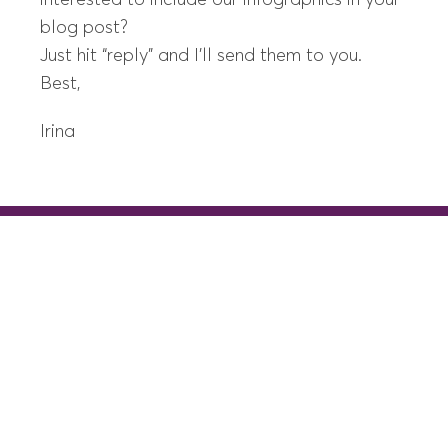
interested to include our infographics in your
blog post?
Just hit “reply” and I’ll send them to you.
Best,
Irina