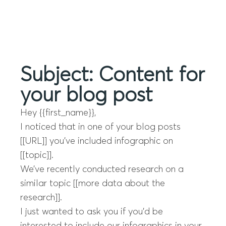
Menu
Subject: Content for
your blog post
Hey {{first_name}},
I noticed that in one of your blog posts
[[URL]] you’ve included infographic on
[[topic]].
We’ve recently conducted research on a
similar topic [[more data about the
research]].
I just wanted to ask you if you’d be