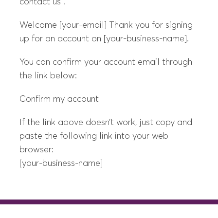
contact us .
Welcome [your-email] Thank you for signing
up for an account on [your-business-name].
You can confirm your account email through
the link below:
Confirm my account
If the link above doesn’t work, just copy and
paste the following link into your web
browser:
[your-business-name]