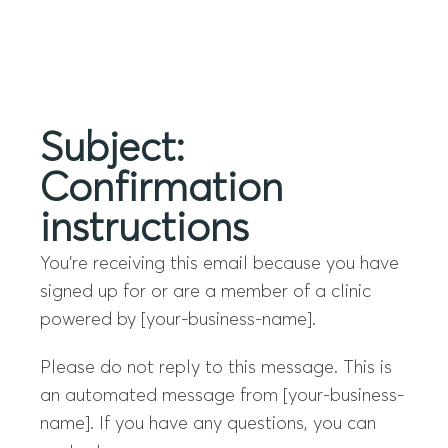
Menu
Subject:
Confirmation
instructions
You’re receiving this email because you have
signed up for or are a member of a clinic
powered by [your-business-name].
Please do not reply to this message. This is
an automated message from [your-business-
name]. If you have any questions, you can