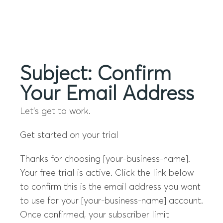
Menu
Subject: Confirm
Your Email Address
Let’s get to work.
Get started on your trial
Thanks for choosing [your-business-name].
Your free trial is active. Click the link below
to confirm this is the email address you want
to use for your [your-business-name] account.
Once confirmed, your subscriber limit