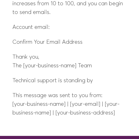
increases from 10 to 100, and you can begin
to send emails.
Account email:
Confirm Your Email Address
Thank you,
The [your-business-name] Team
Technical support is standing by
This message was sent to you from:
[your-business-name] | [your-email] | [your-
business-name] | [your-business-address]